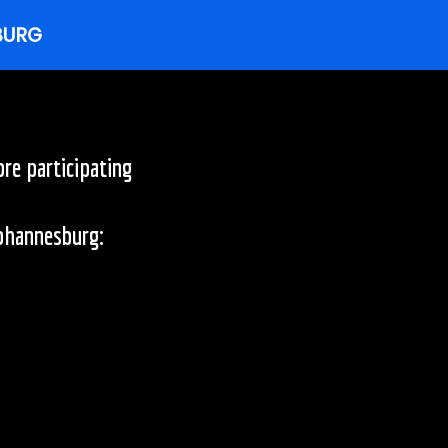
re participating
Johannesburg: