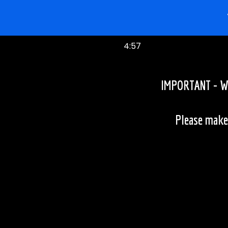
4:57
IMPORTANT - We 
Please make 