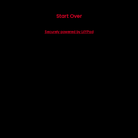
Start Over
Securely powered by LilYPad