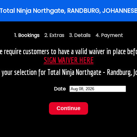
1. Bookings
2. Extras 3. Details 4. Payment
require customers to have a valid waiver in place befo
SIGN WAIVER HERE
your selection for Total Ninja Northgate - Randburg, 
Date